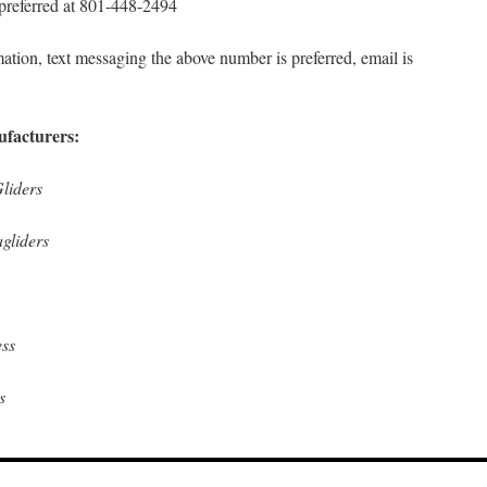
 preferred at 801-448-2494
ation, text messaging the above number is preferred, email is
ufacturers:
liders
gliders
ss
s