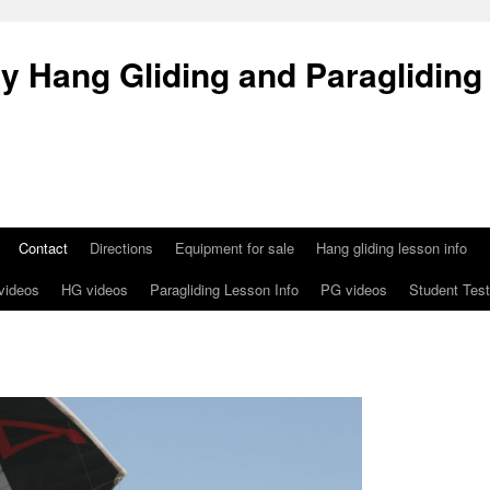
 Hang Gliding and Paragliding
Contact
Directions
Equipment for sale
Hang gliding lesson info
 videos
HG videos
Paragliding Lesson Info
PG videos
Student Test