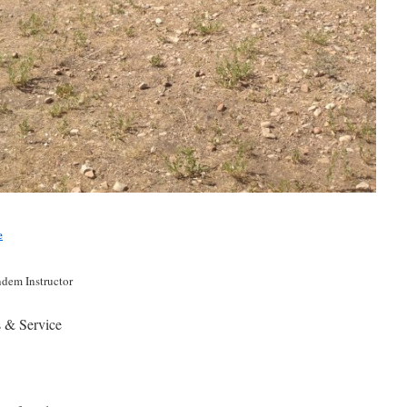
e
ndem Instructor
s & Service