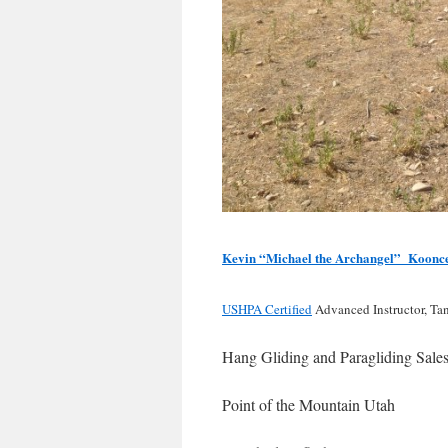
Kevin “Michael the Archangel” Koonc
USHPA Certified
Advanced Instructor, Ta
Hang Gliding and Paragliding Sale
Point of the Mountain Utah