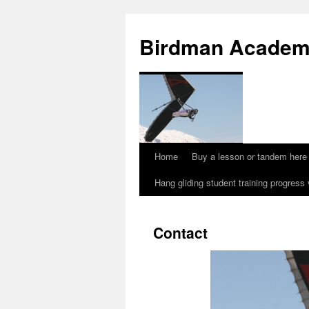
Skip
to
Birdman Academy
content
Home
Buy a lesson or tandem here
Hang gliding student training progress
Contact