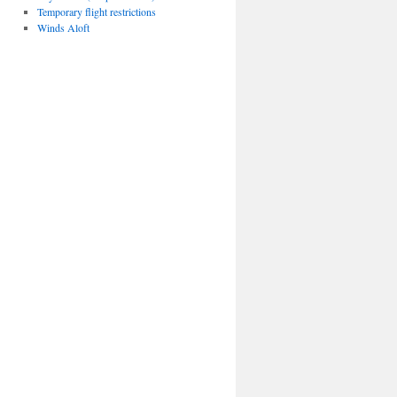
Temporary flight restrictions
Winds Aloft