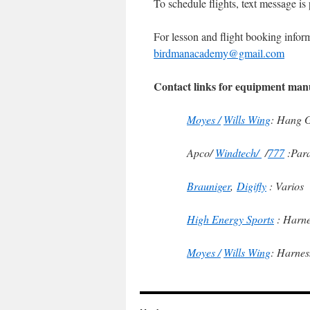
To schedule flights, text message is
For lesson and flight booking inform
birdmanacademy@gmail.com
Contact links for equipment man
Moyes /
Wills Wing
: Hang G
Apco/
Windtech/
/
777
:Para
Brauniger
,
Digifly
: Varios
High Energy Sports
: Harne
Moyes /
Wills Wing
: Harnes