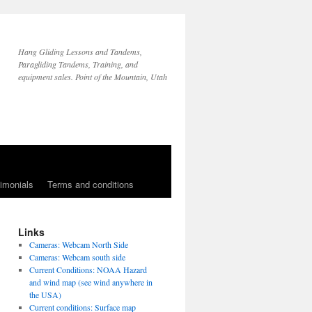
Hang Gliding Lessons and Tandems,
Paragliding Tandems, Training, and
equipment sales. Point of the Mountain, Utah
imonials
Terms and conditions
Links
Cameras: Webcam North Side
Cameras: Webcam south side
Current Conditions: NOAA Hazard
and wind map (see wind anywhere in
the USA)
Current conditions: Surface map