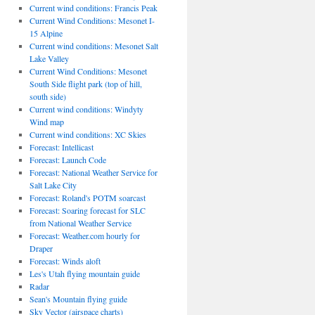
Current wind conditions: Francis Peak
Current Wind Conditions: Mesonet I-
15 Alpine
Current wind conditions: Mesonet Salt
Lake Valley
Current Wind Conditions: Mesonet
South Side flight park (top of hill,
south side)
Current wind conditions: Windyty
Wind map
Current wind conditions: XC Skies
Forecast: Intellicast
Forecast: Launch Code
Forecast: National Weather Service for
Salt Lake City
Forecast: Roland's POTM soarcast
Forecast: Soaring forecast for SLC
from National Weather Service
Forecast: Weather.com hourly for
Draper
Forecast: Winds aloft
Les's Utah flying mountain guide
Radar
Sean's Mountain flying guide
Sky Vector (airspace charts)